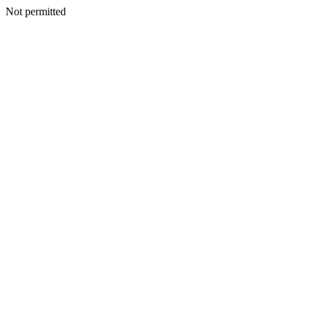
Not permitted