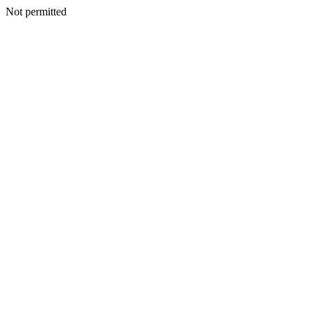
Not permitted