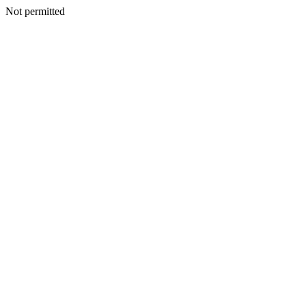
Not permitted