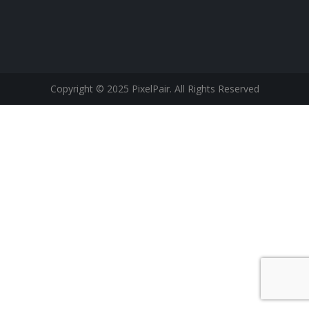
Copyright © 2025 PixelPair. All Rights Reserved