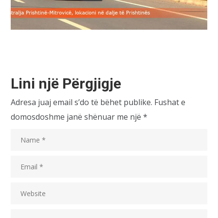
Lini një Përgjigje
Adresa juaj email s’do të bëhet publike.
Fushat e
domosdoshme janë shënuar me një
*