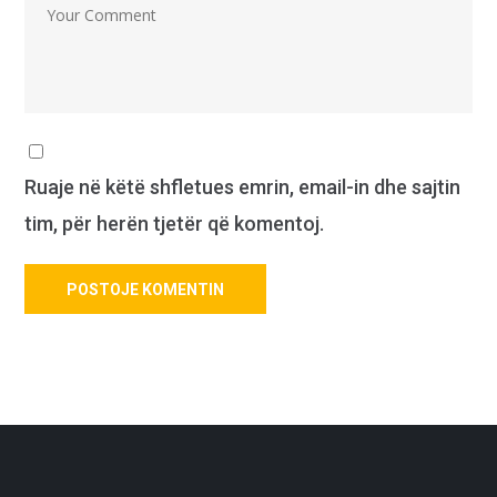
Ruaje në këtë shfletues emrin, email-in dhe sajtin
tim, për herën tjetër që komentoj.