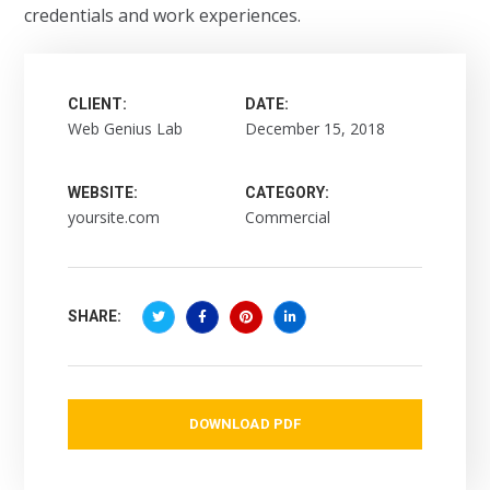
credentials and work experiences.
CLIENT:
DATE:
Web Genius Lab
December 15, 2018
WEBSITE:
CATEGORY:
yoursite.com
Commercial
SHARE:
DOWNLOAD PDF