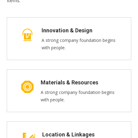
items.
Innovation & Design
A strong company foundation begins
with people.
Materials & Resources
A strong company foundation begins
with people.
Location & Linkages