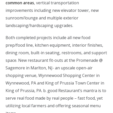
common areas
, vertical transportation
improvements including new elevator tower, new
sunroom/lounge and multiple exterior
landscaping/hardscaping upgrades.
Both completed projects include all new food
prep/food line, kitchen equipment, interior finishes,
dining room, built-in seating, restrooms, and support
space. New restaurant fit-outs at the Promenade @
Sagemore in Marlton, NJ- an upscale open-air
shopping venue, Wynnewood Shopping Center in
Wynnewood, PA and King of Prussia Town Center in
King of Prussia, PA. b. good Restaurant’s mantra is to
serve real food made by real people – fast food, yet
utilizing local farmers and offering seasonal menu