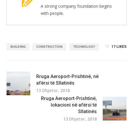
A strong company foundation begins
with people.
17
LIKES
BUILDING
CONSTRUCTION
TECHNOLOGY
Rruga Aeroport-Prishtinë, në
afërsi të Sllatinës
13 Dhjetor, 2018
Rruga Aeroport-Prishtinë,
lokacioni në afërsi të
Sllatinës
13 Dhjetor, 2018