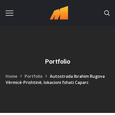
Portfolio
Home
Portfolio
Autostrada Ibrahim Rugova
Vërmicë-Prishtinë, lokacioni fshati Caparc