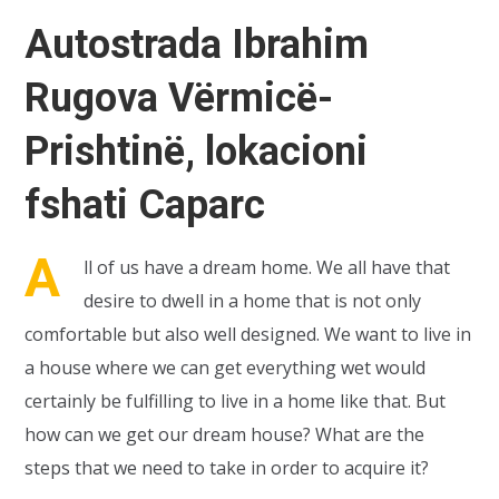
Autostrada Ibrahim
Rugova Vërmicë-
Prishtinë, lokacioni
fshati Caparc
A
ll of us have a dream home. We all have that
desire to dwell in a home that is not only
comfortable but also well designed. We want to live in
a house where we can get everything wet would
certainly be fulfilling to live in a home like that. But
how can we get our dream house? What are the
steps that we need to take in order to acquire it?