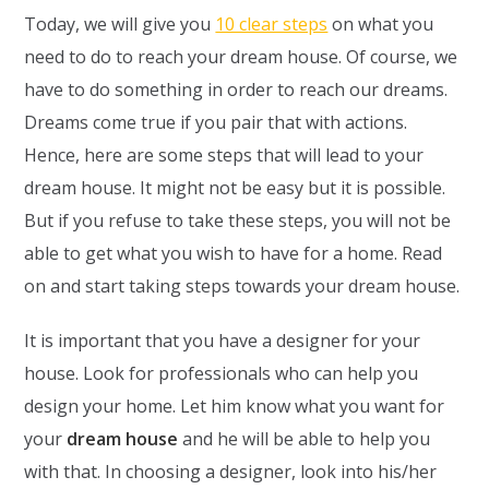
Today, we will give you
10 clear steps
on what you
need to do to reach your dream house. Of course, we
have to do something in order to reach our dreams.
Dreams come true if you pair that with actions.
Hence, here are some steps that will lead to your
dream house. It might not be easy but it is possible.
But if you refuse to take these steps, you will not be
able to get what you wish to have for a home. Read
on and start taking steps towards your dream house.
It is important that you have a designer for your
house. Look for professionals who can help you
design your home. Let him know what you want for
your
dream house
and he will be able to help you
with that. In choosing a designer, look into his/her