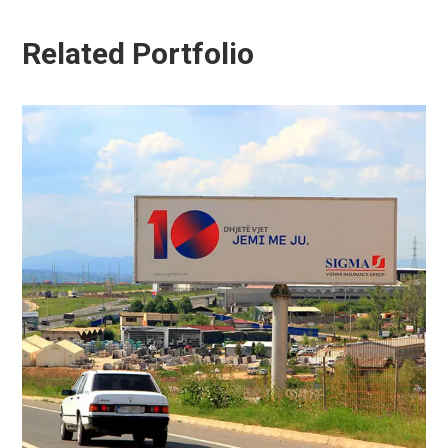
Related Portfolio