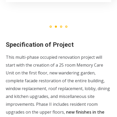
Specification of Project
This multi-phase occupied renovation project will
start with the creation of a 25 room Memory Care
Unit on the first floor, new wandering garden,
complete facade restoration of the entire building,
window replacement, roof replacement, lobby, dining
and kitchen upgrades, and miscellaneous site
improvements. Phase II includes resident room
upgrades on the upper floors,
new finishes in the