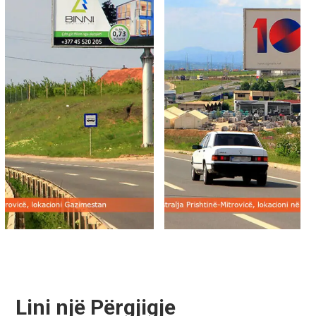
Lini një Përgjigje