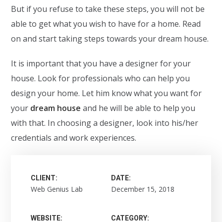
But if you refuse to take these steps, you will not be
able to get what you wish to have for a home. Read
on and start taking steps towards your dream house.
It is important that you have a designer for your
house. Look for professionals who can help you
design your home. Let him know what you want for
your
dream house
and he will be able to help you
with that. In choosing a designer, look into his/her
credentials and work experiences.
CLIENT:
DATE:
Web Genius Lab
December 15, 2018
WEBSITE:
CATEGORY: