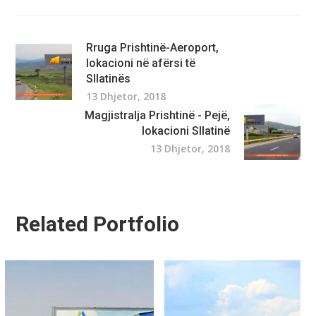
Rruga Prishtinë-Aeroport,
lokacioni në afërsi të
Sllatinës
13 Dhjetor, 2018
Magjistralja Prishtinë - Pejë,
lokacioni Sllatinë
13 Dhjetor, 2018
Related Portfolio