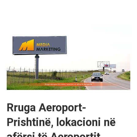
Rruga Aeroport-
Prishtinë, lokacioni në
afërsi të Aeroportit