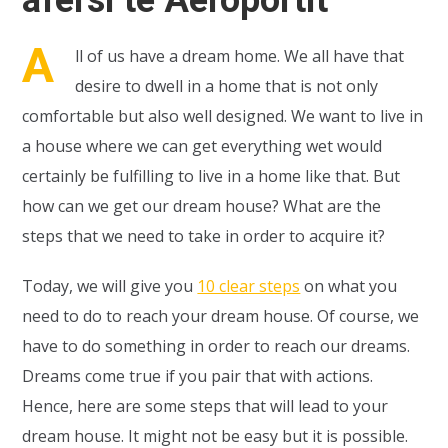
A
ll of us have a dream home. We all have that
desire to dwell in a home that is not only
comfortable but also well designed. We want to live in
a house where we can get everything wet would
certainly be fulfilling to live in a home like that. But
how can we get our dream house? What are the
steps that we need to take in order to acquire it?
Today, we will give you
10 clear steps
on what you
need to do to reach your dream house. Of course, we
have to do something in order to reach our dreams.
Dreams come true if you pair that with actions.
Hence, here are some steps that will lead to your
dream house. It might not be easy but it is possible.