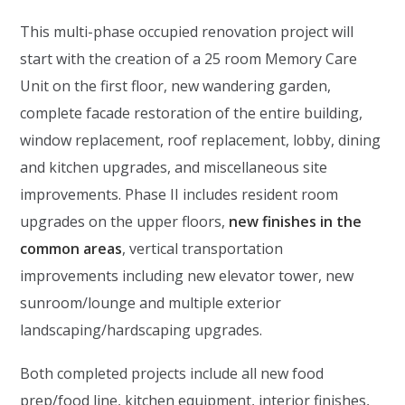
This multi-phase occupied renovation project will
start with the creation of a 25 room Memory Care
Unit on the first floor, new wandering garden,
complete facade restoration of the entire building,
window replacement, roof replacement, lobby, dining
and kitchen upgrades, and miscellaneous site
improvements. Phase II includes resident room
upgrades on the upper floors,
new finishes in the
common areas
, vertical transportation
improvements including new elevator tower, new
sunroom/lounge and multiple exterior
landscaping/hardscaping upgrades.
Both completed projects include all new food
prep/food line, kitchen equipment, interior finishes,