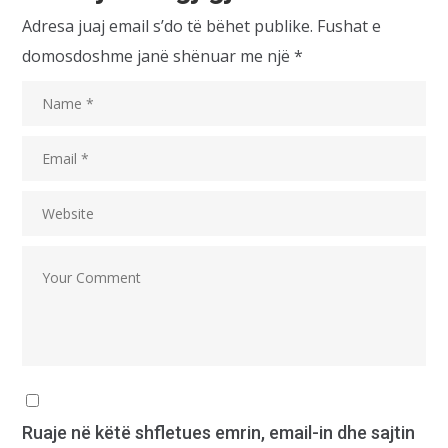
Adresa juaj email s’do të bëhet publike.
Fushat e
domosdoshme janë shënuar me një
*
Ruaje në këtë shfletues emrin, email-in dhe sajtin