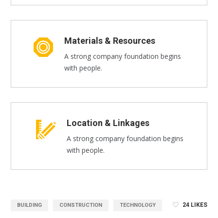
Materials & Resources
A strong company foundation begins
with people.
Location & Linkages
A strong company foundation begins
with people.
24
LIKES
BUILDING
CONSTRUCTION
TECHNOLOGY