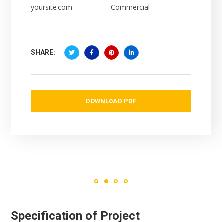
yoursite.com
Commercial
SHARE:
DOWNLOAD PDF
Specification of Project