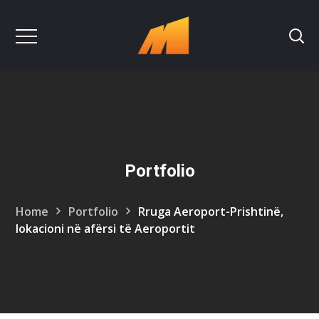
Portfolio
Home
Portfolio
Rruga Aeroport-Prishtinë,
lokacioni në afërsi të Aeroportit