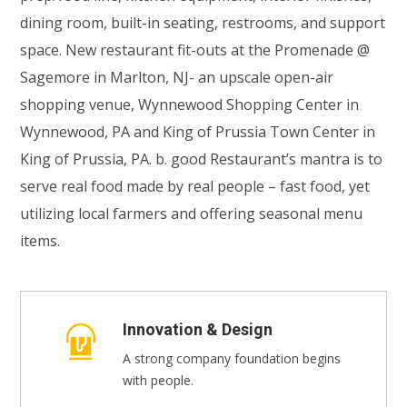
dining room, built-in seating, restrooms, and support
space. New restaurant fit-outs at the Promenade @
Sagemore in Marlton, NJ- an upscale open-air
shopping venue, Wynnewood Shopping Center in
Wynnewood, PA and King of Prussia Town Center in
King of Prussia, PA. b. good Restaurant’s mantra is to
serve real food made by real people – fast food, yet
utilizing local farmers and offering seasonal menu
items.
Innovation & Design
A strong company foundation begins
with people.